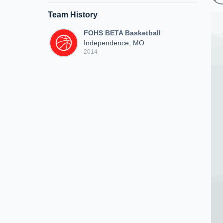
Team History
FOHS BETA Basketball
Independence, MO
2014