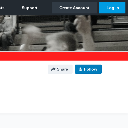
Share
Follow