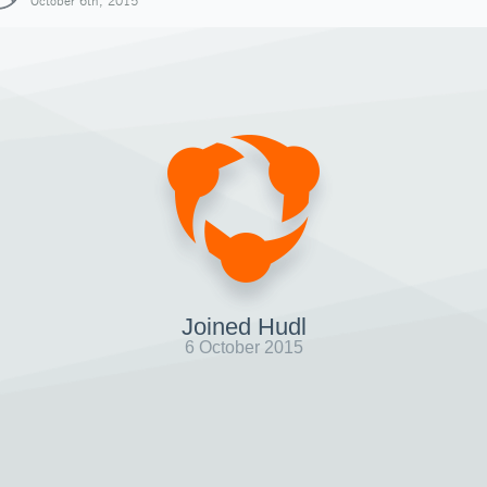
October 6th, 2015
Joined Hudl
6 October 2015