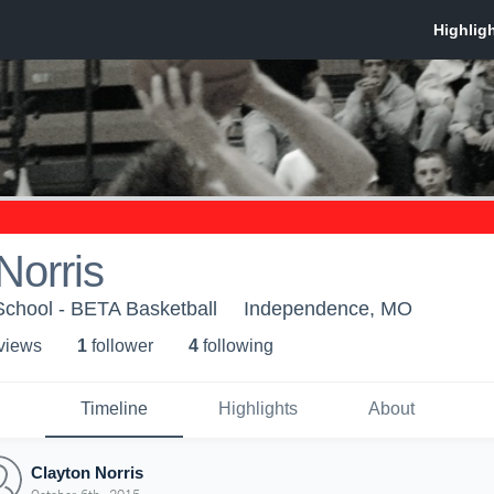
Norris
School - BETA Basketball
Independence, MO
 view
s
1
follower
4
following
Timeline
Highlights
About
Clayton Norris