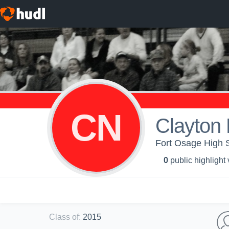
CN
Clayton 
Fort Osage High 
0
public highlight
Class of
:
2015