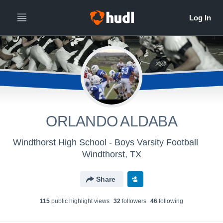
ORLANDO ALDABA
Windthorst High School - Boys Varsity Football
Windthorst, TX
Share
115
public highlight view
s
32
follower
s
46
following