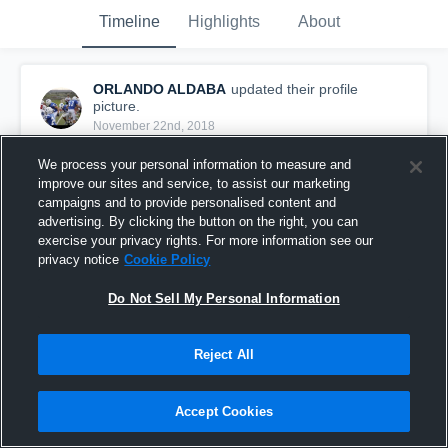
Timeline
Highlights
About
ORLANDO ALDABA
updated their profile
picture.
November 22nd, 2018
We process your personal information to measure and
improve our sites and service, to assist our marketing
campaigns and to provide personalised content and
advertising. By clicking the button on the right, you can
exercise your privacy rights. For more information see our
privacy notice
Cookie Policy
Do Not Sell My Personal Information
Reject All
Accept Cookies