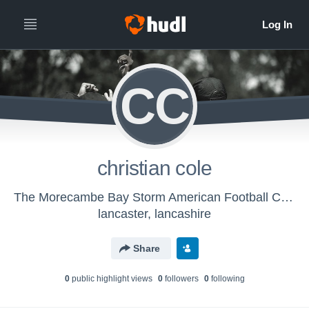
CC
christian cole
The Morecambe Bay Storm American Football Club - The Storm
lancaster, lancashire
Share
0
public highlight view
s
0
follower
s
0
following