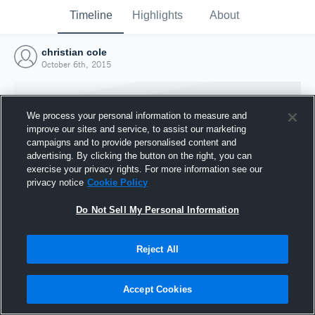
Timeline
Highlights
About
christian cole
October 6th, 2015
We process your personal information to measure and
improve our sites and service, to assist our marketing
campaigns and to provide personalised content and
advertising. By clicking the button on the right, you can
exercise your privacy rights. For more information see our
privacy notice
Cookie Policy
Do Not Sell My Personal Information
Reject All
Joined Hudl
6 October 2015
Accept Cookies