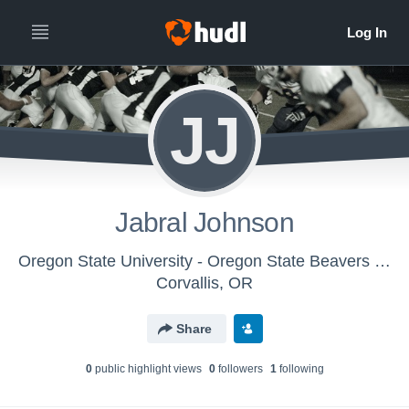
JJ
Jabral Johnson
Oregon State University - Oregon State Beavers Football
Corvallis, OR
Share
0
public highlight view
s
0
follower
s
1
following