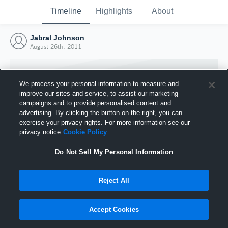
Timeline
Highlights
About
Jabral Johnson
August 26th, 2011
We process your personal information to measure and
improve our sites and service, to assist our marketing
campaigns and to provide personalised content and
advertising. By clicking the button on the right, you can
exercise your privacy rights. For more information see our
privacy notice
Cookie Policy
Do Not Sell My Personal Information
Reject All
Joined Hudl
26 August 2011
Accept Cookies