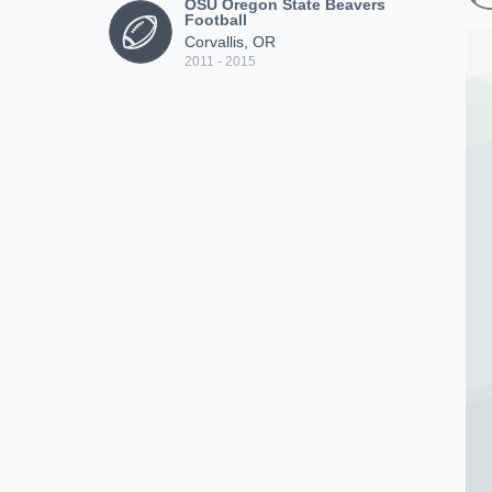
OSU Oregon State Beavers
Football
Corvallis, OR
2011 - 2015