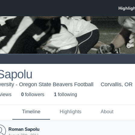
Sapolu
ersity - Oregon State Beavers Football
Corvallis, OR
 view
s
0
follower
s
1
following
Timeline
Highlights
About
Roman Sapolu