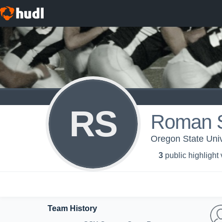
RS
Roman 
Oregon State Univ
3
public highlight
Team History