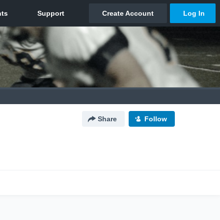
Share
Follow