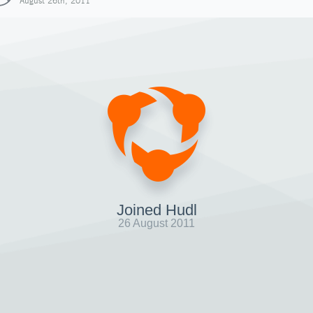
August 26th, 2011
Joined Hudl
26 August 2011