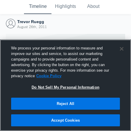
Timeline
Highlights
About
Trevor Ruegg
August 26th, 2011
We process your personal information to measure and
improve our sites and service, to assist our marketing
campaigns and to provide personalised content and
advertising. By clicking the button on the right, you can
exercise your privacy rights. For more information see our
privacy notice
Cookie Policy
Do Not Sell My Personal Information
Reject All
Joined Hudl
26 August 2011
Accept Cookies