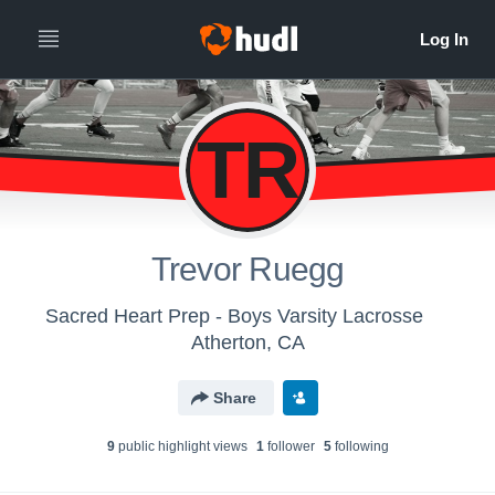
TR
Trevor Ruegg
Sacred Heart Prep - Boys Varsity Lacrosse
Atherton, CA
Share
9
public highlight view
s
1
follower
5
following