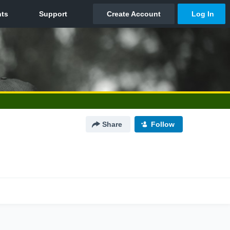
Share
Follow