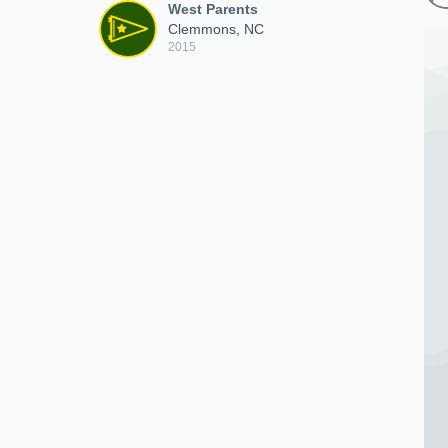
West Parents
Clemmons, NC
2015