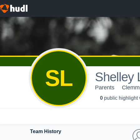
SL
Shelley
Parents
Clemm
0
public highlight
Team History