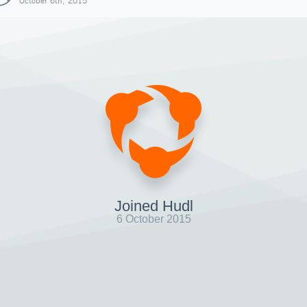
October 6th, 2015
Joined Hudl
6 October 2015