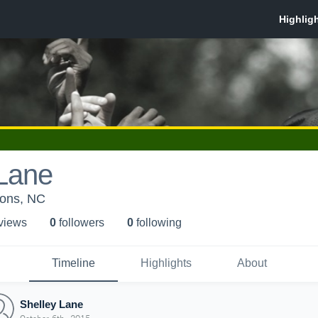
 Lane
ons, NC
 view
s
0
follower
s
0
following
Timeline
Highlights
About
Shelley Lane