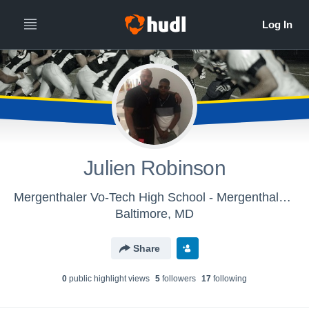
Julien Robinson
Mergenthaler Vo-Tech High School - Mergenthaler Vo-Tech JV Football
Baltimore, MD
Share
0
public highlight view
s
5
follower
s
17
following