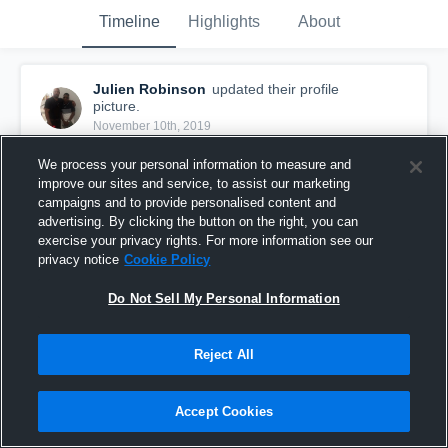
Timeline
Highlights
About
Julien Robinson
updated their profile
picture.
November 10th, 2019
We process your personal information to measure and
improve our sites and service, to assist our marketing
campaigns and to provide personalised content and
advertising. By clicking the button on the right, you can
exercise your privacy rights. For more information see our
privacy notice
Cookie Policy
Do Not Sell My Personal Information
Reject All
Accept Cookies