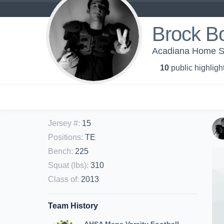
Brock B
Acadiana Home Sch
10
public highligh
Jersey #
:
15
Positions
:
TE
Bench
:
225
Squat (lbs)
:
310
Class of
:
2013
Team History