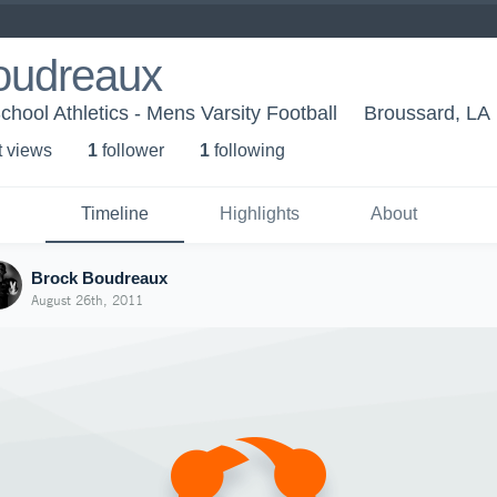
oudreaux
ool Athletics - Mens Varsity Football
Broussard, LA
t view
s
1
follower
1
following
Timeline
Highlights
About
Brock Boudreaux
August 26th, 2011