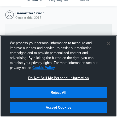
Samantha Studt
October 6th, 2015
We process your personal information to measure and
improve our sites and service, to assist our marketing
campaigns and to provide personalised content and
advertising. By clicking the button on the right, you can
exercise your privacy rights. For more information see our
privacy notice
Cookie Policy
Do Not Sell My Personal Information
Joined Hudl
Reject All
6 October 2015
Accept Cookies