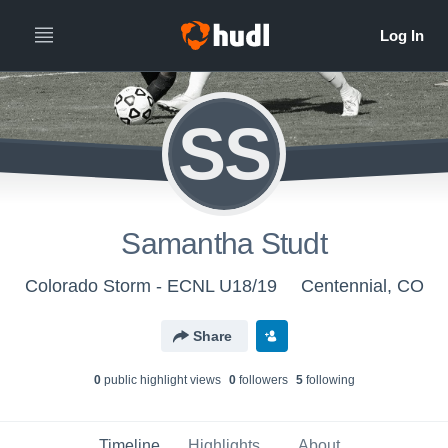
SS
Samantha Studt
Colorado Storm - ECNL U18/19
Centennial, CO
Share
0
public highlight view
s
0
follower
s
5
following
Timeline
Highlights
About