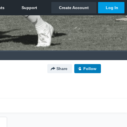
Share
Follow