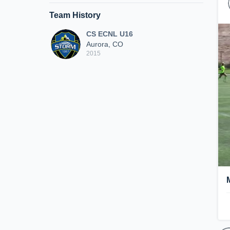
Team History
CS ECNL U16
Aurora, CO
2015