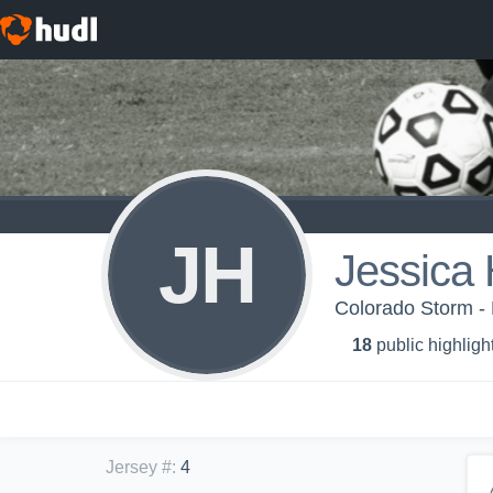
JH
Jessica 
Colorado Storm 
18
public highligh
Jersey #
:
4