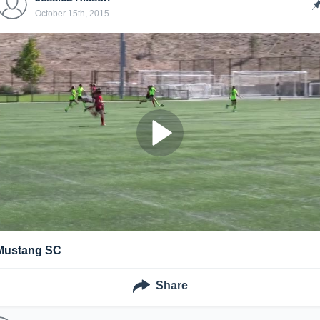
October 15th, 2015
Mustang SC
Share