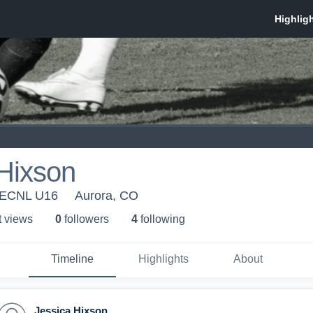
Hixson
- ECNL U16
Aurora, CO
t view
s
0
follower
s
4
following
Timeline
Highlights
About
Jessica Hixson