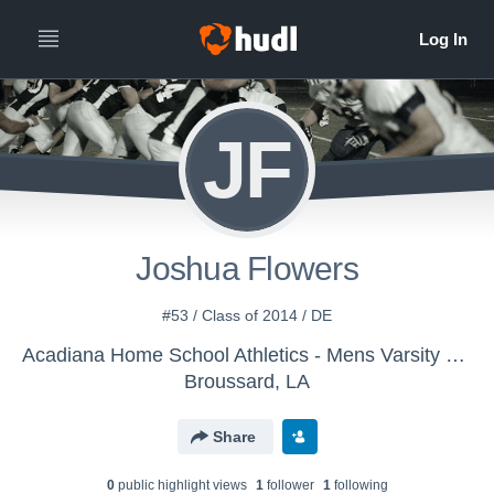
JF
Joshua Flowers
#53 / Class of 2014 / DE
Acadiana Home School Athletics - Mens Varsity Football
Broussard, LA
Share
0
public highlight view
s
1
follower
1
following