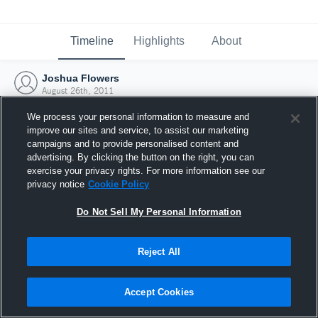
Timeline
Highlights
About
Joshua Flowers
August 26th, 2011
We process your personal information to measure and
improve our sites and service, to assist our marketing
campaigns and to provide personalised content and
advertising. By clicking the button on the right, you can
exercise your privacy rights. For more information see our
privacy notice
Cookie Policy
Do Not Sell My Personal Information
Reject All
Joined Hudl
Accept Cookies
26 August 2011