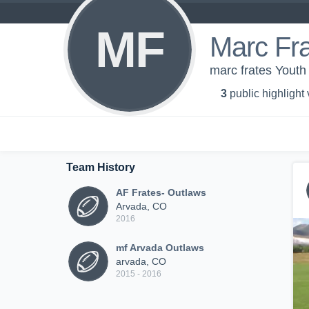
MF
Marc Fr
marc frates Yout
3
public highlight
Team History
AF Frates- Outlaws
Arvada, CO
2016
mf Arvada Outlaws
arvada, CO
2015 - 2016