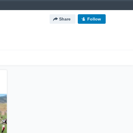
Share
Follow