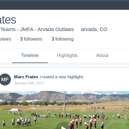
ates
h Teams - JMFA - Arvada Outlaws
arvada, CO
 view
s
3
follower
s
3
following
Timeline
Highlights
About
Marc Frates
created a new highlight.
MF
January 30th, 2017