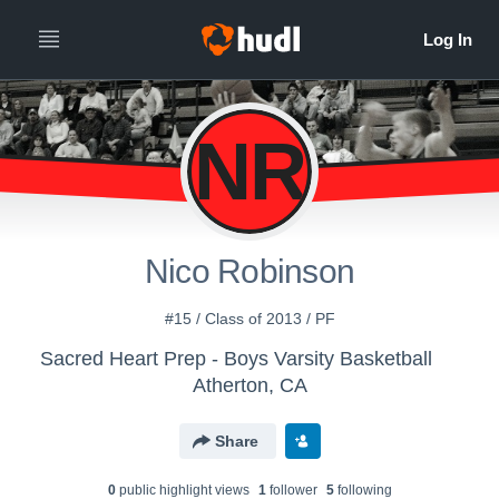
NR
Nico Robinson
#15 / Class of 2013 / PF
Sacred Heart Prep - Boys Varsity Basketball
Atherton, CA
Share
0
public highlight view
s
1
follower
5
following