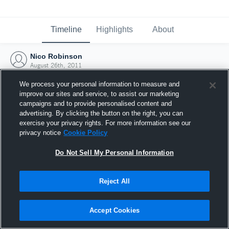
Timeline
Highlights
About
Nico Robinson
August 26th, 2011
We process your personal information to measure and
improve our sites and service, to assist our marketing
campaigns and to provide personalised content and
advertising. By clicking the button on the right, you can
exercise your privacy rights. For more information see our
privacy notice
Cookie Policy
Do Not Sell My Personal Information
Reject All
Joined Hudl
Accept Cookies
26 August 2011