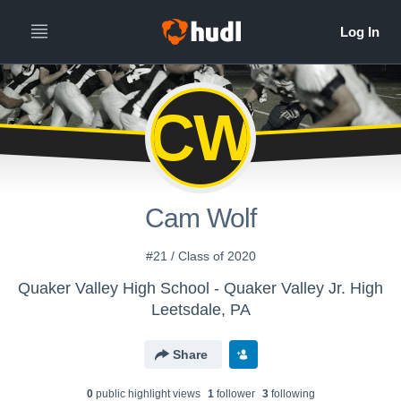
CW
Cam Wolf
#21 / Class of 2020
Quaker Valley High School - Quaker Valley Jr. High
Leetsdale, PA
Share
0
public highlight view
s
1
follower
3
following