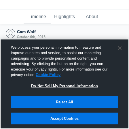
Timeline
Highlights
About
Cam Wolf
October 6th, 2015
We process your personal information to measure and
improve our sites and service, to assist our marketing
campaigns and to provide personalised content and
advertising. By clicking the button on the right, you can
exercise your privacy rights. For more information see our
privacy notice
Cookie Policy
Do Not Sell My Personal Information
Reject All
Joined Hudl
Accept Cookies
6 October 2015