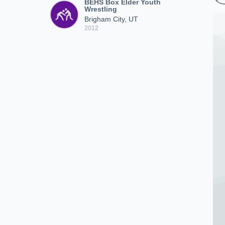
BEHS Box Elder Youth
Wrestling
Brigham City, UT
2012