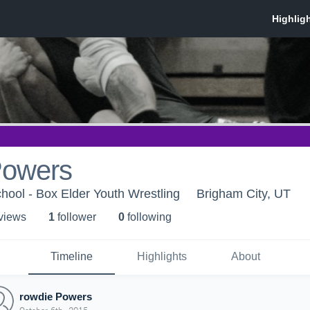
Powers
hool - Box Elder Youth Wrestling
Brigham City, UT
 view
s
1
follower
0
following
Timeline
Highlights
About
rowdie Powers