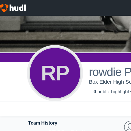
RP
rowdie 
Box Elder High Sc
0
public highlight
Team History