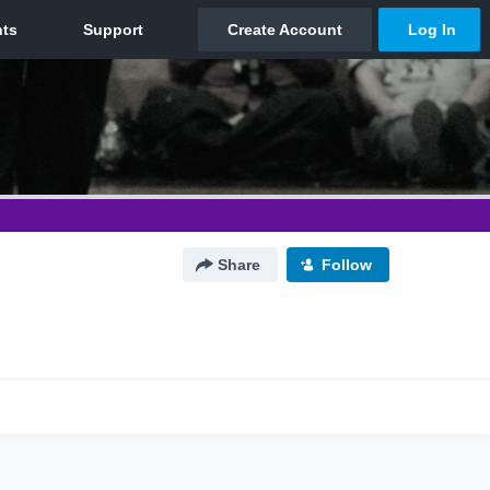
Share
Follow