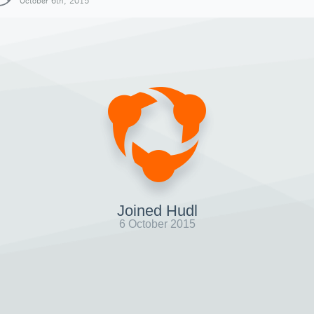
October 6th, 2015
Joined Hudl
6 October 2015