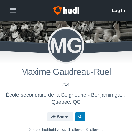
MG
Maxime Gaudreau-Ruel
#14
École secondaire de la Seigneurie - Benjamin gars D2
Quebec, QC
Share
0
public highlight view
s
1
follower
0
following