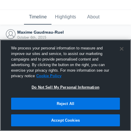
Timeline
Highlights
About
Maxime Gaudreau-Ruel
October 6th, 2015
We process your personal information to measure and
improve our sites and service, to assist our marketing
campaigns and to provide personalised content and
advertising. By clicking the button on the right, you can
exercise your privacy rights. For more information see our
privacy notice
Cookie Policy
Do Not Sell My Personal Information
Reject All
Joined Hudl
Accept Cookies
6 October 2015