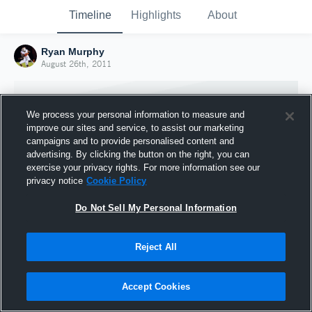
Timeline
Highlights
About
Ryan Murphy
August 26th, 2011
We process your personal information to measure and
improve our sites and service, to assist our marketing
campaigns and to provide personalised content and
advertising. By clicking the button on the right, you can
exercise your privacy rights. For more information see our
privacy notice
Cookie Policy
Do Not Sell My Personal Information
Reject All
Joined Hudl
26 August 2011
Accept Cookies