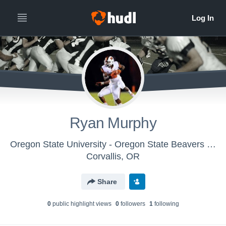
Ryan Murphy
Oregon State University - Oregon State Beavers Football
Corvallis, OR
Share
0
public highlight view
s
0
follower
s
1
following