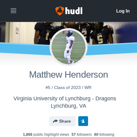
Matthew Henderson
#5 / Class of 2023 / WR
Virginia University of Lynchburg - Dragons
Lynchburg, VA
Share
1,866
public highlight view
s
57
follower
s
60
following