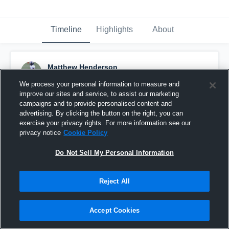
Timeline
Highlights
About
Matthew Henderson
December 20th, 2017
We process your personal information to measure and
improve our sites and service, to assist our marketing
Pinned
campaigns and to provide personalised content and
advertising. By clicking the button on the right, you can
exercise your privacy rights. For more information see our
privacy notice
Cookie Policy
Do Not Sell My Personal Information
Reject All
Accept Cookies