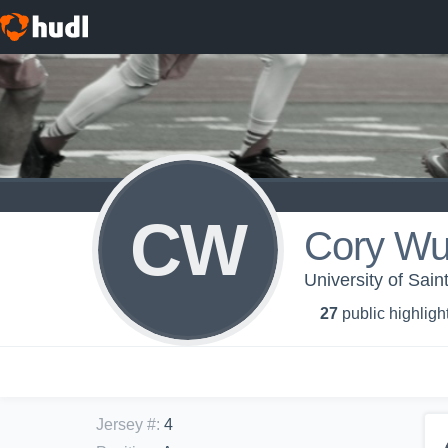
CW
Cory Wu
University of Sai
27
public highligh
Jersey #
:
4