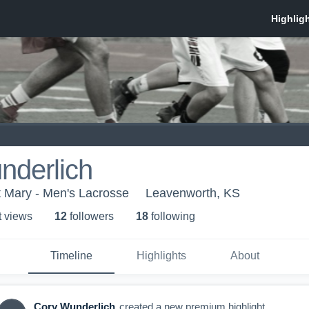
nderlich
nt Mary - Men's Lacrosse
Leavenworth, KS
t view
s
12
follower
s
18
following
Timeline
Highlights
About
Cory Wunderlich
created a new premium highlight.