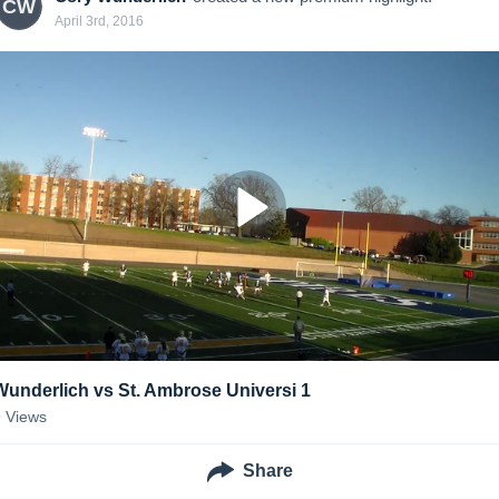
CW
April 3rd, 2016
Wunderlich vs St. Ambrose Universi 1
9
Views
Share