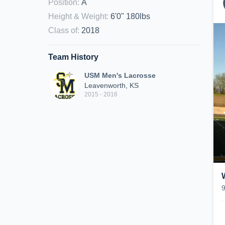
Position
:
A
Height & Weight
:
6'0" 180lbs
Class of
:
2018
Team History
USM Men's Lacrosse
Leavenworth, KS
2015 - 2016