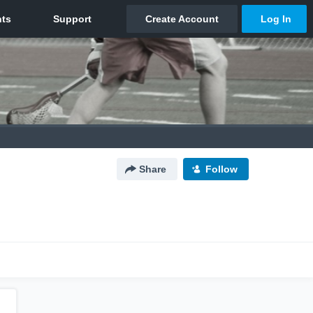
Share
Follow