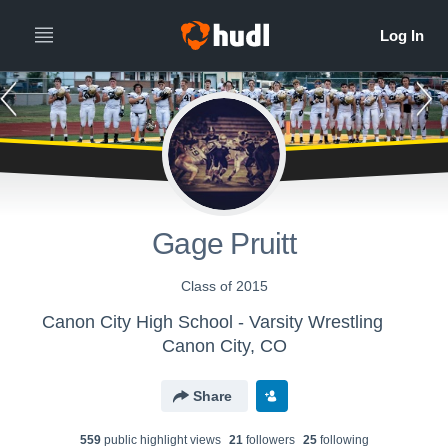
Gage Pruitt
Class of 2015
Canon City High School - Varsity Wrestling
Canon City, CO
Share
559
public highlight view
s
21
follower
s
25
following