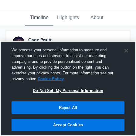
Timeline
Highlights
About
Gage Pruitt
October 29th, 2015
We process your personal information to measure and
improve our sites and service, to assist our marketing
Pinned
campaigns and to provide personalised content and
advertising. By clicking the button on the right, you can
exercise your privacy rights. For more information see our
privacy notice
Cookie Policy
Do Not Sell My Personal Information
Reject All
Accept Cookies