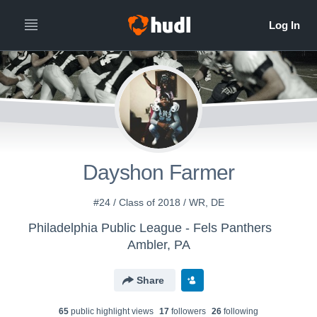
Dayshon Farmer
#24 / Class of 2018 / WR, DE
Philadelphia Public League - Fels Panthers
Ambler, PA
Share
65
public highlight view
s
17
follower
s
26
following