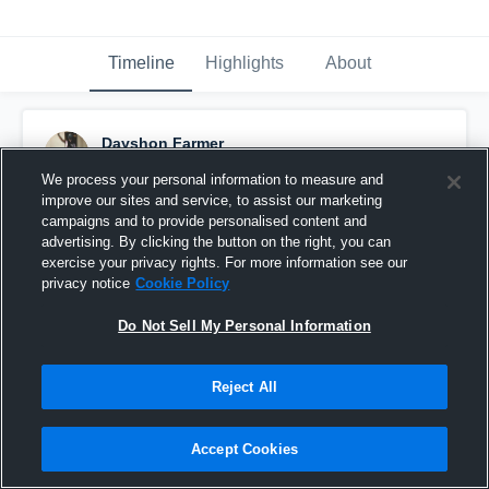
Timeline
Highlights
About
Dayshon Farmer
October 15th, 2015
We process your personal information to measure and
improve our sites and service, to assist our marketing
Pinned
campaigns and to provide personalised content and
advertising. By clicking the button on the right, you can
exercise your privacy rights. For more information see our
privacy notice
Cookie Policy
Do Not Sell My Personal Information
Reject All
Accept Cookies