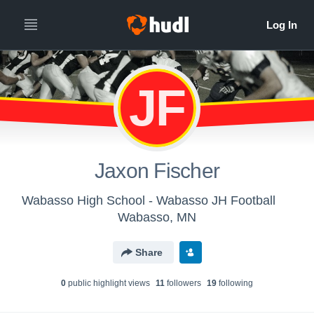
JF
Jaxon Fischer
Wabasso High School - Wabasso JH Football
Wabasso, MN
Share
0
public highlight view
s
11
follower
s
19
following