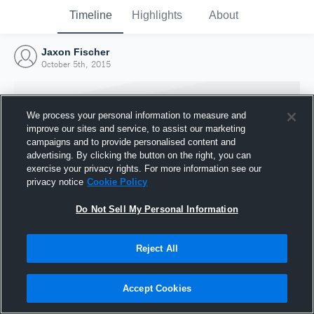
Timeline
Highlights
About
Jaxon Fischer
October 5th, 2015
We process your personal information to measure and
improve our sites and service, to assist our marketing
campaigns and to provide personalised content and
advertising. By clicking the button on the right, you can
exercise your privacy rights. For more information see our
privacy notice
Cookie Policy
Do Not Sell My Personal Information
Reject All
Joined Hudl
5 October 2015
Accept Cookies