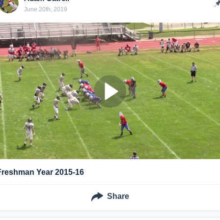
June 20th, 2019
Freshman Year 2015-16
Share