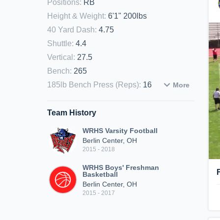
Positions
:
RB
Height & Weight
:
6'1" 200lbs
40 Yard Dash
:
4.75
Shuttle
:
4.4
Vertical
:
27.5
Bench
:
265
185lb Bench Press (Reps)
:
16
More
Team History
WRHS Varsity Football
Berlin Center, OH
2015 - 2018
WRHS Boys' Freshman
Basketball
Berlin Center, OH
2015 - 2017