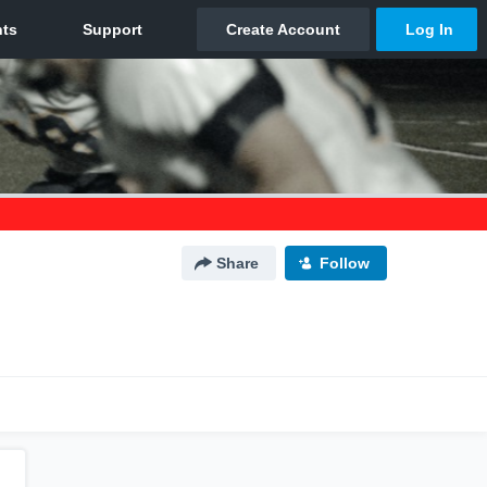
Share
Follow