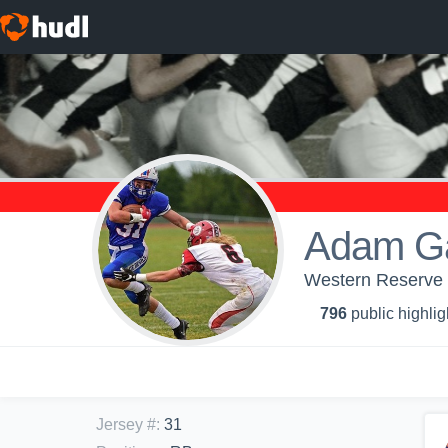
Adam Ga
Western Reserve H
796
public highlig
Jersey #
:
31