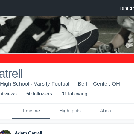
trell
igh School - Varsity Football
Berlin Center, OH
ht view
s
50
follower
s
31
following
Timeline
Highlights
About
Adam Gatrell