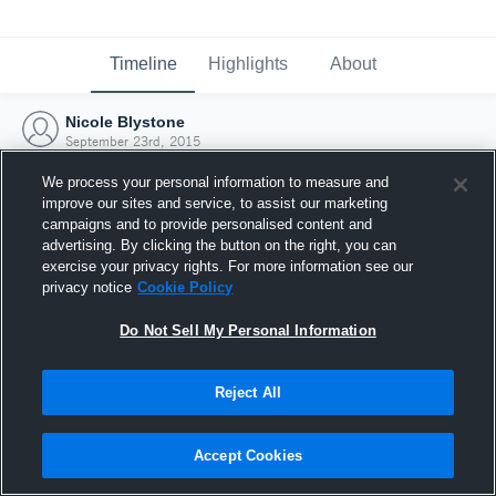
Timeline
Highlights
About
Nicole Blystone
September 23rd, 2015
We process your personal information to measure and
improve our sites and service, to assist our marketing
campaigns and to provide personalised content and
advertising. By clicking the button on the right, you can
exercise your privacy rights. For more information see our
privacy notice
Cookie Policy
Do Not Sell My Personal Information
Reject All
Joined Hudl
Accept Cookies
23 September 2015