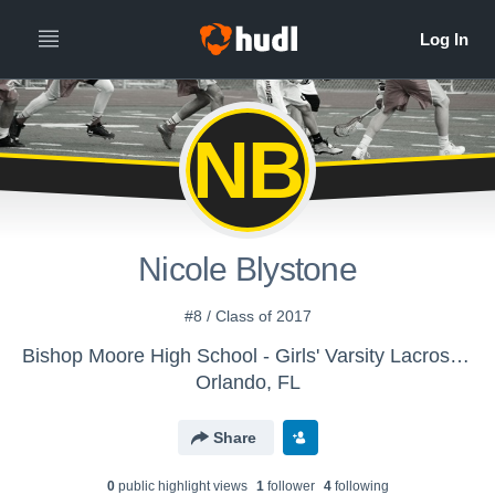
NB
Nicole Blystone
#8 / Class of 2017
Bishop Moore High School - Girls' Varsity Lacrosse - Archived Library
Orlando, FL
Share
0
public highlight view
s
1
follower
4
following