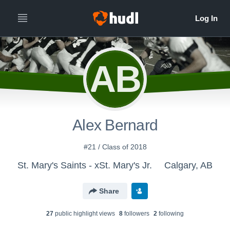
AB
Alex Bernard
#21 / Class of 2018
St. Mary's Saints - xSt. Mary's Jr.
Calgary, AB
Share
27
public highlight view
s
8
follower
s
2
following