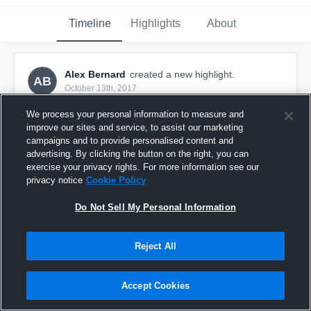
Timeline
Highlights
About
Alex Bernard
created a new highlight.
AB
October 13th, 2017
We process your personal information to measure and
improve our sites and service, to assist our marketing
campaigns and to provide personalised content and
advertising. By clicking the button on the right, you can
exercise your privacy rights. For more information see our
privacy notice
Cookie Policy
Do Not Sell My Personal Information
Reject All
Bishop Carroll Cardinals
Accept Cookies
7
Views