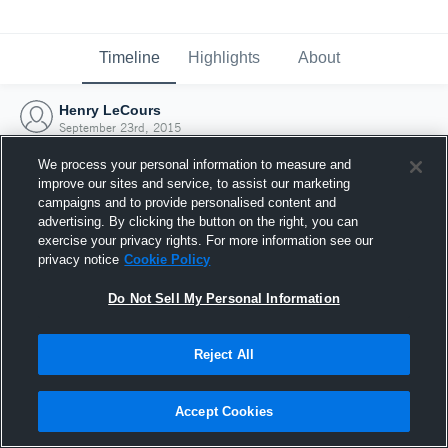
Timeline
Highlights
About
Henry LeCours
September 23rd, 2015
We process your personal information to measure and
improve our sites and service, to assist our marketing
campaigns and to provide personalised content and
advertising. By clicking the button on the right, you can
exercise your privacy rights. For more information see our
privacy notice
Cookie Policy
Do Not Sell My Personal Information
Reject All
Joined Hudl
Accept Cookies
23 September 2015