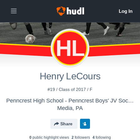
HL
Henry LeCours
#19 / Class of 2017 / F
Penncrest High School - Penncrest Boys' JV Soccer 2015
Media, PA
Share
0
public highlight view
s
2
follower
s
4
following