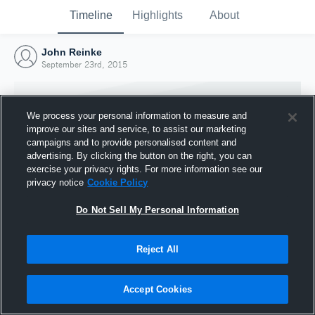
Timeline
Highlights
About
John Reinke
September 23rd, 2015
We process your personal information to measure and
improve our sites and service, to assist our marketing
campaigns and to provide personalised content and
advertising. By clicking the button on the right, you can
exercise your privacy rights. For more information see our
privacy notice
Cookie Policy
Do Not Sell My Personal Information
Reject All
Joined Hudl
23 September 2015
Accept Cookies