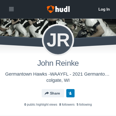
JR
John Reinke
Germantown Hawks -WAAYFL - 2021 Germantown Hawks 8th Grade
colgate, WI
Share
0
public highlight view
s
8
follower
s
5
following