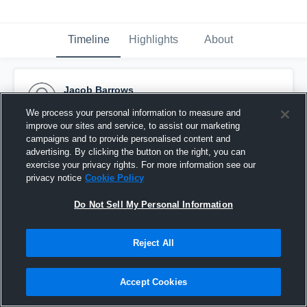
Timeline
Highlights
About
Jacob Barrows
February 24th, 2016
We process your personal information to measure and
improve our sites and service, to assist our marketing
Pinned
campaigns and to provide personalised content and
advertising. By clicking the button on the right, you can
exercise your privacy rights. For more information see our
privacy notice
Cookie Policy
Do Not Sell My Personal Information
Reject All
Accept Cookies