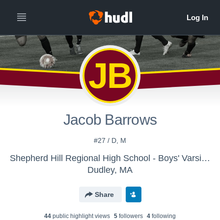
JB
Jacob Barrows
#27 / D, M
Shepherd Hill Regional High School - Boys' Varsity Soccer
Dudley, MA
Share
44
public highlight view
s
5
follower
s
4
following