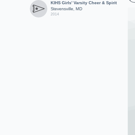
KIHS Girls' Varsity Cheer & Spirit
Stevensville, MD
2014