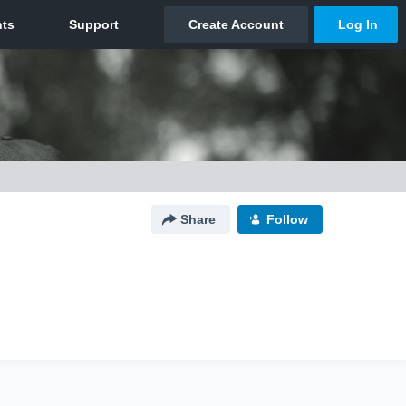
Share
Follow