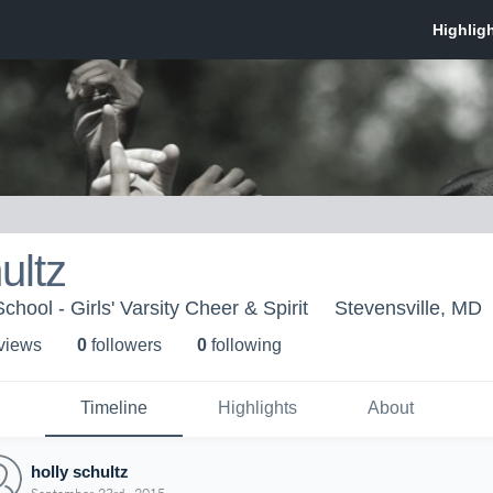
ultz
chool - Girls' Varsity Cheer & Spirit
Stevensville, MD
 view
s
0
follower
s
0
following
Timeline
Highlights
About
holly schultz