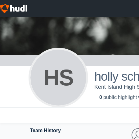
HS
holly sch
Kent Island High S
0
public highlight
Team History