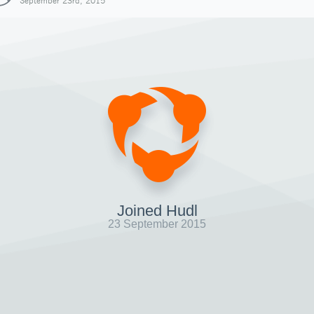
September 23rd, 2015
Joined Hudl
23 September 2015