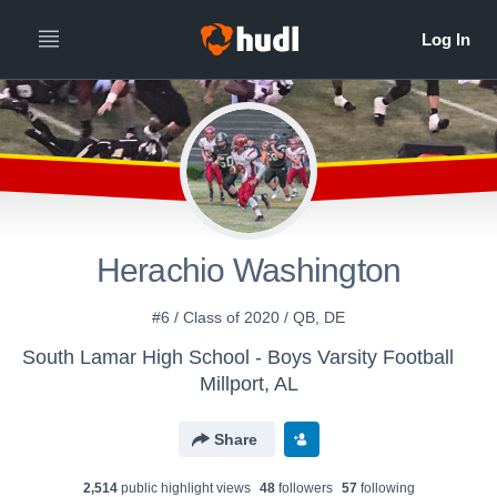
Herachio Washington
#6 / Class of 2020 / QB, DE
South Lamar High School - Boys Varsity Football
Millport, AL
Share
2,514
public highlight view
s
48
follower
s
57
following