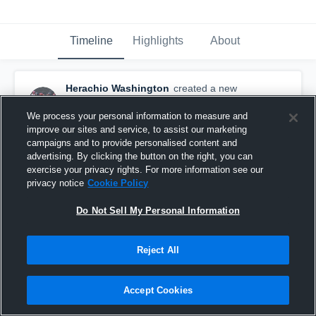
Timeline
Highlights
About
Herachio Washington
created a new
highlight.
November 9th, 2019
We process your personal information to measure and
improve our sites and service, to assist our marketing
campaigns and to provide personalised content and
advertising. By clicking the button on the right, you can
exercise your privacy rights. For more information see our
privacy notice
Cookie Policy
Do Not Sell My Personal Information
Reject All
Accept Cookies
Appalachian