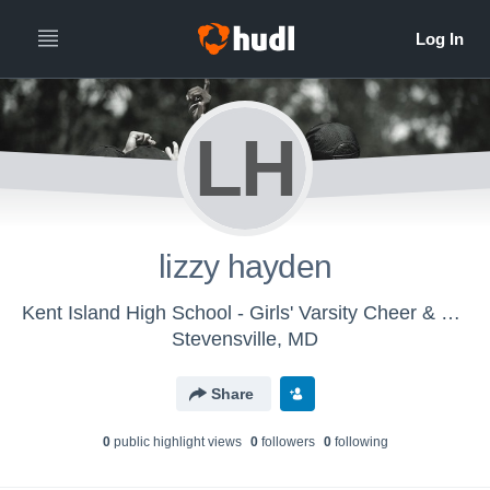
LH
lizzy hayden
Kent Island High School - Girls' Varsity Cheer & Spirit
Stevensville, MD
Share
0
public highlight view
s
0
follower
s
0
following