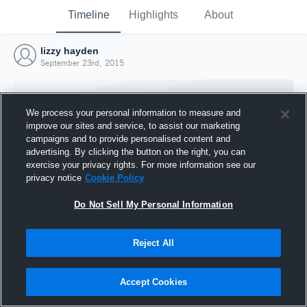
Timeline
Highlights
About
lizzy hayden
September 23rd, 2015
We process your personal information to measure and
improve our sites and service, to assist our marketing
campaigns and to provide personalised content and
advertising. By clicking the button on the right, you can
exercise your privacy rights. For more information see our
privacy notice
Cookie Policy
Do Not Sell My Personal Information
Reject All
Joined Hudl
23 September 2015
Accept Cookies