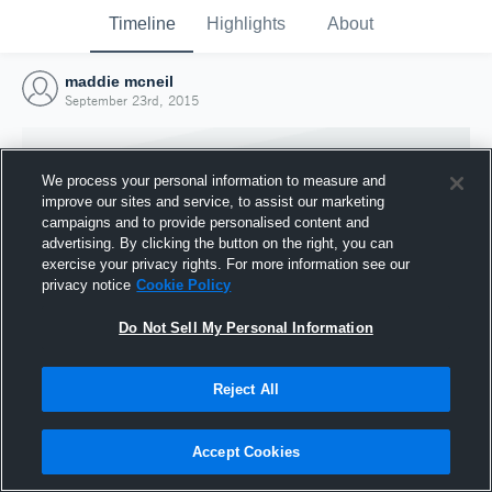
Timeline
Highlights
About
maddie mcneil
September 23rd, 2015
We process your personal information to measure and
improve our sites and service, to assist our marketing
campaigns and to provide personalised content and
advertising. By clicking the button on the right, you can
exercise your privacy rights. For more information see our
privacy notice
Cookie Policy
Do Not Sell My Personal Information
Reject All
Joined Hudl
23 September 2015
Accept Cookies