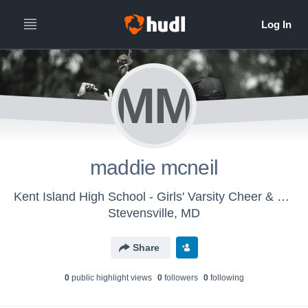
MM
maddie mcneil
Kent Island High School - Girls' Varsity Cheer & Spirit
Stevensville, MD
Share
0
public highlight view
s
0
follower
s
0
following