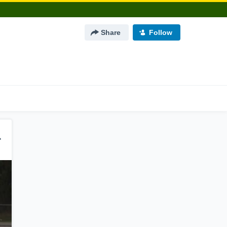
Share
Follow