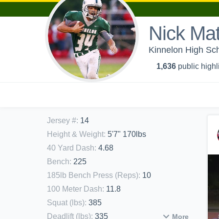
Nick Ma
Kinnelon High Sch
1,636
public highl
Jersey #
:
14
Height & Weight
:
5'7" 170lbs
40 Yard Dash
:
4.68
Bench
:
225
185lb Bench Press (Reps)
:
10
100 Meter Dash
:
11.8
Squat (lbs)
:
385
Deadlift (lbs)
:
335
More