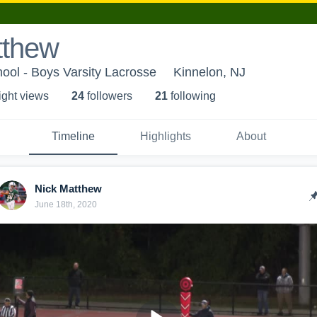
tthew
ool - Boys Varsity Lacrosse
Kinnelon, NJ
ight view
s
24
follower
s
21
following
Timeline
Highlights
About
Nick Matthew
June 18th, 2020