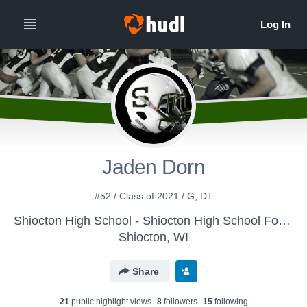
Jaden Dorn
#52 / Class of 2021 / G, DT
Shiocton High School - Shiocton High School Football
Shiocton, WI
Share
21
public highlight view
s
8
follower
s
15
following