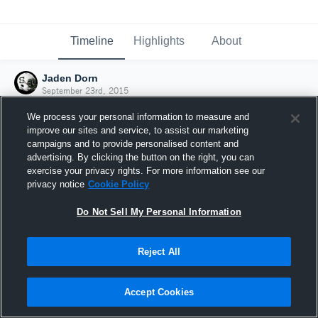
Timeline
Highlights
About
Jaden Dorn
September 23rd, 2015
We process your personal information to measure and
improve our sites and service, to assist our marketing
campaigns and to provide personalised content and
advertising. By clicking the button on the right, you can
exercise your privacy rights. For more information see our
privacy notice
Cookie Policy
Do Not Sell My Personal Information
Reject All
Joined Hudl
Accept Cookies
23 September 2015