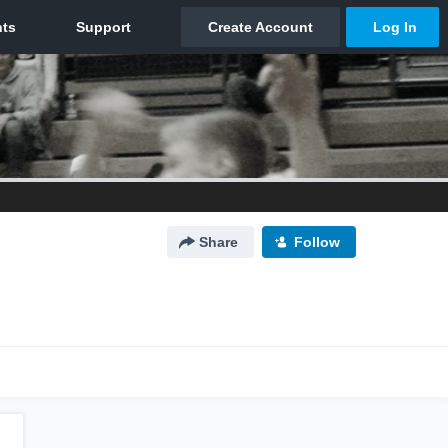
Share
Follow