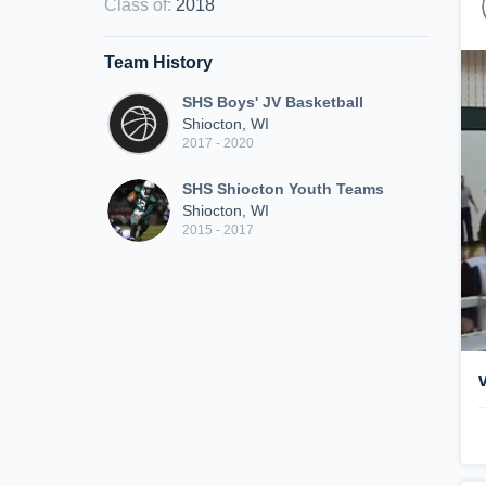
Class of
:
2018
Team History
SHS Boys' JV Basketball
Shiocton, WI
2017 - 2020
SHS Shiocton Youth Teams
Shiocton, WI
2015 - 2017