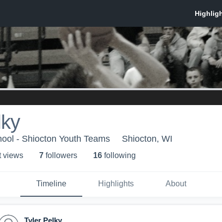
lky
hool - Shiocton Youth Teams
Shiocton, WI
t view
s
7
follower
s
16
following
Timeline
Highlights
About
Tyler Pelky