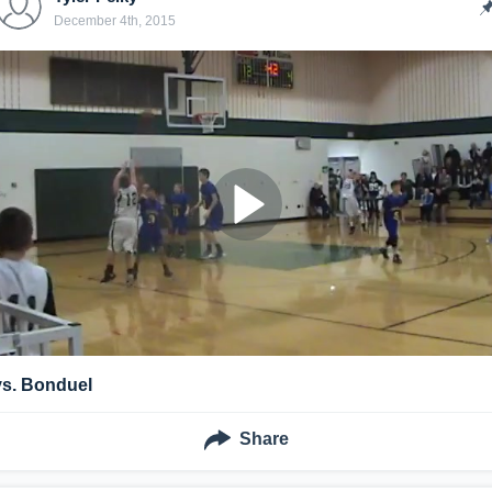
December 4th, 2015
vs. Bonduel
Share