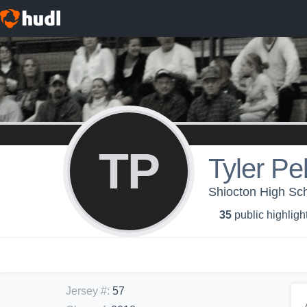
TP
Tyler Pe
Shiocton High Sc
35
public highligh
Jersey #
:
57