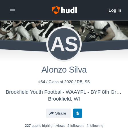
AS
Alonzo Silva
#34 / Class of 2020 / RB, SS
Brookfield Youth Football- WAAYFL - BYF 8th Grade White
Brookfield, WI
Share
227
public highlight view
s
4
follower
s
4
following