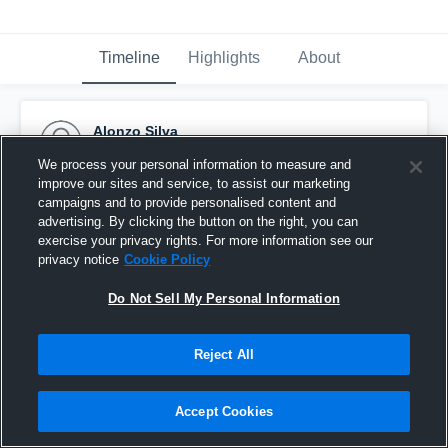
Timeline
Highlights
About
Alonzo Silva
September 30th, 2015
We process your personal information to measure and
improve our sites and service, to assist our marketing
Pinned
campaigns and to provide personalised content and
advertising. By clicking the button on the right, you can
exercise your privacy rights. For more information see our
privacy notice
Cookie Policy
Do Not Sell My Personal Information
Reject All
Accept Cookies