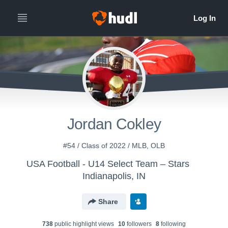
Jordan Cokley
#54 / Class of 2022 / MLB, OLB
USA Football - U14 Select Team – Stars
Indianapolis, IN
Share
738
public highlight view
s
10
follower
s
8
following