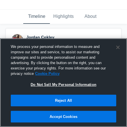
Timeline
Highlights
About
Jordan Cokley
February 28th, 2017
We process your personal information to measure and
improve our sites and service, to assist our marketing
Pinned
campaigns and to provide personalised content and
advertising. By clicking the button on the right, you can
exercise your privacy rights. For more information see our
privacy notice
Cookie Policy
Do Not Sell My Personal Information
Reject All
Accept Cookies