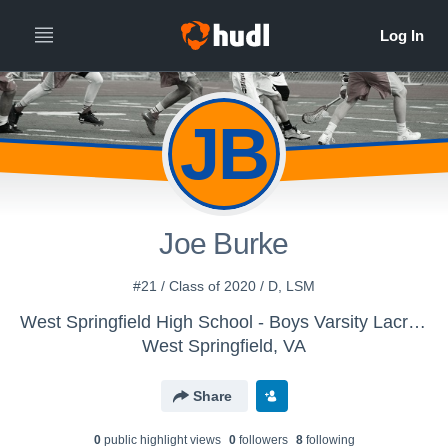
JB
Joe Burke
#21 / Class of 2020 / D, LSM
West Springfield High School - Boys Varsity Lacrosse
West Springfield, VA
Share
0
public highlight view
s
0
follower
s
8
following