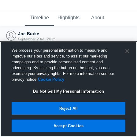
Timeline
Highlights
About
Joe Burke
September 23rd, 2015
We process your personal information to measure and
improve our sites and service, to assist our marketing
campaigns and to provide personalised content and
advertising. By clicking the button on the right, you can
exercise your privacy rights. For more information see our
privacy notice
Cookie Policy
Do Not Sell My Personal Information
Reject All
Joined Hudl
Accept Cookies
23 September 2015