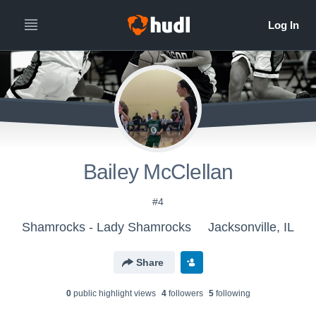
Bailey McClellan
#4
Shamrocks - Lady Shamrocks
Jacksonville, IL
Share
0
public highlight view
s
4
follower
s
5
following