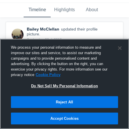
Timeline
Highlights
About
Bailey McClellan
updated their profile
picture.
September 23rd, 2015
We process your personal information to measure and
improve our sites and service, to assist our marketing
campaigns and to provide personalised content and
advertising. By clicking the button on the right, you can
exercise your privacy rights. For more information see our
privacy notice
Cookie Policy
Do Not Sell My Personal Information
Reject All
Accept Cookies