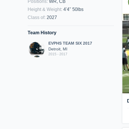
Positions
:
WR, CB
Height & Weight
:
4'4" 50lbs
Class of
:
2027
Team History
EVPHS TEAM SIX 2017
Detroit, MI
2015 - 2017