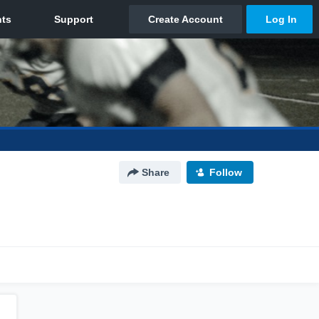
Share
Follow