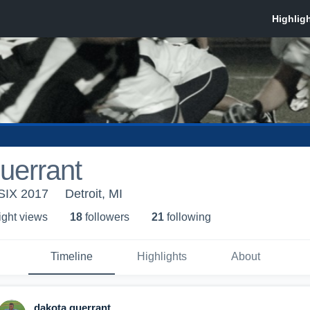
uerrant
SIX 2017
Detroit, MI
ight view
s
18
follower
s
21
following
Timeline
Highlights
About
dakota guerrant