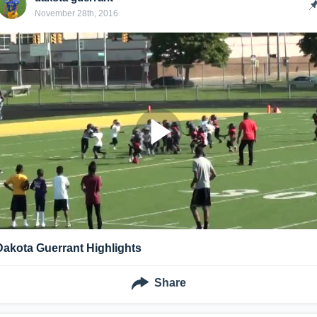
November 28th, 2016
Dakota Guerrant Highlights
Share