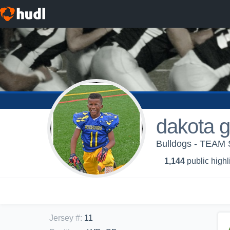
dakota g
Bulldogs - TEAM 
1,144
public highl
Jersey #
:
11