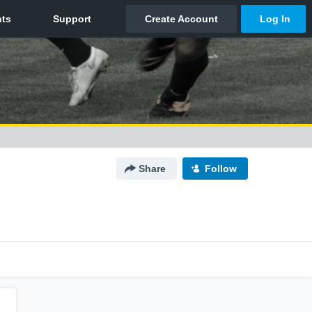
Share
Follow