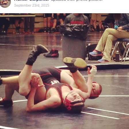
September 23rd, 2015