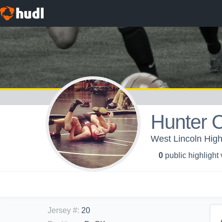
Hunter 
West Lincoln High
0
public highlight
Jersey #
:
20