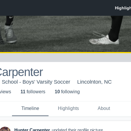
Carpenter
 School - Boys' Varsity Soccer
Lincolnton, NC
 view
s
11
follower
s
10
following
Timeline
Highlights
About
Hunter Carpenter
updated their profile picture.