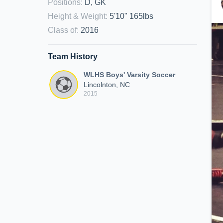
Positions
:
D, GK
Height & Weight
:
5'10" 165lbs
Class of
:
2016
Team History
WLHS Boys' Varsity Soccer
Lincolnton, NC
2015