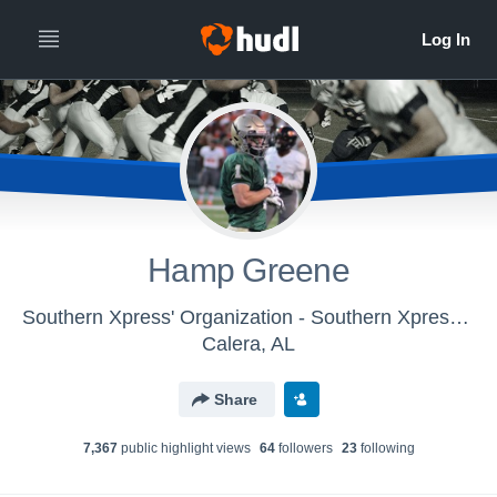
Hamp Greene
Southern Xpress' Organization - Southern Xpress - Football
Calera, AL
Share
7,367
public highlight view
s
64
follower
s
23
following