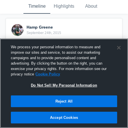
Timeline
Highlights
About
Hamp Greene
September 24th, 2015
Pinned
We process your personal information to measure and
improve our sites and service, to assist our marketing
campaigns and to provide personalised content and
advertising. By clicking the button on the right, you can
exercise your privacy rights. For more information see our
privacy notice
Cookie Policy
Do Not Sell My Personal Information
Reject All
Accept Cookies
vs. Vestavia Hills