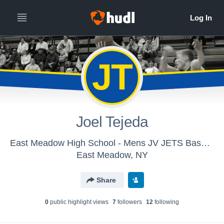
JT
Joel Tejeda
East Meadow High School - Mens JV JETS Basketball
East Meadow, NY
Share
0
public highlight view
s
7
follower
s
12
following