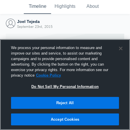
Timeline
Highlights
About
Joel Tejeda
September 23rd, 2015
We process your personal information to measure and
improve our sites and service, to assist our marketing
campaigns and to provide personalised content and
advertising. By clicking the button on the right, you can
exercise your privacy rights. For more information see our
privacy notice
Cookie Policy
Do Not Sell My Personal Information
Reject All
Joined Hudl
23 September 2015
Accept Cookies