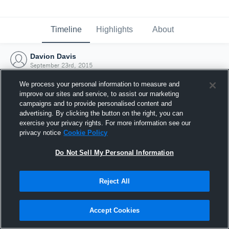
Timeline
Highlights
About
Davion Davis
September 23rd, 2015
We process your personal information to measure and
improve our sites and service, to assist our marketing
campaigns and to provide personalised content and
advertising. By clicking the button on the right, you can
exercise your privacy rights. For more information see our
privacy notice
Cookie Policy
Do Not Sell My Personal Information
Reject All
Joined Hudl
Accept Cookies
23 September 2015