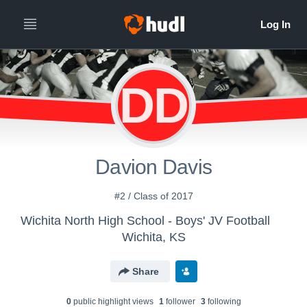
DD
Davion Davis
#2 / Class of 2017
Wichita North High School - Boys' JV Football
Wichita, KS
Share
0
public highlight view
s
1
follower
3
following