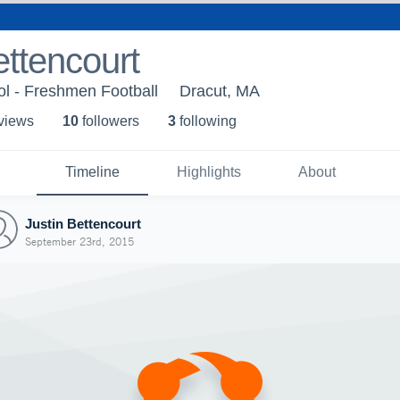
ettencourt
l - Freshmen Football
Dracut, MA
 view
s
10
follower
s
3
following
Timeline
Highlights
About
Justin Bettencourt
September 23rd, 2015