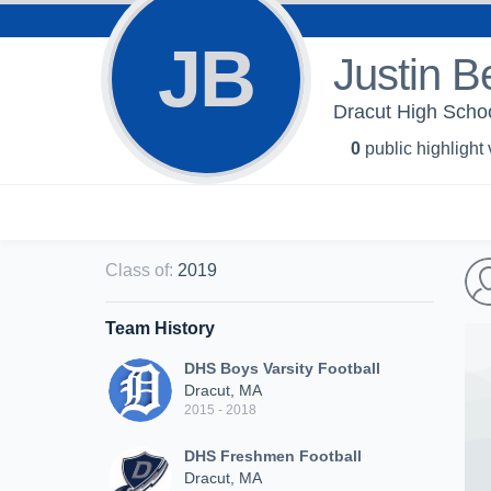
JB
Justin B
Dracut High Schoo
0
public highlight
Class of
:
2019
Team History
DHS Boys Varsity Football
Dracut, MA
2015 - 2018
DHS Freshmen Football
Dracut, MA