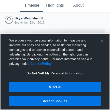
Timeline
Highlights
About
Skye Weichbrodt
September 23rd, 2015
We process your personal information to measure and
improve our sites and service, to assist our marketing
campaigns and to provide personalised content and
advertising. By clicking the button on the right, you can
exercise your privacy rights. For more information see our
privacy notice
Cookie Policy
Do Not Sell My Personal Information
Reject All
Joined Hudl
23 September 2015
Accept Cookies