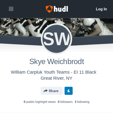
SW
Skye Weichbrodt
William Carpluk Youth Teams - EI 11 Black
Great River, NY
Share
0
public highlight view
s
0
follower
s
3
following