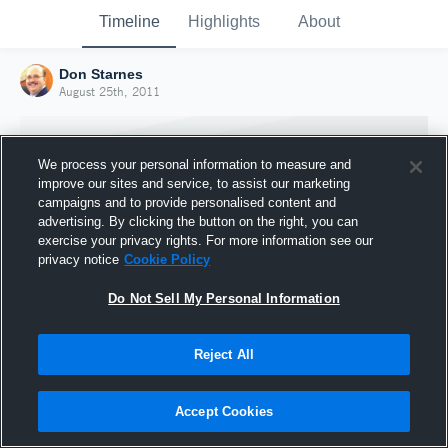
Timeline
Highlights
About
Don Starnes
August 25th, 2011
We process your personal information to measure and
improve our sites and service, to assist our marketing
campaigns and to provide personalised content and
advertising. By clicking the button on the right, you can
exercise your privacy rights. For more information see our
privacy notice
Cookie Policy
Do Not Sell My Personal Information
Reject All
Joined Hudl
25 August 2011
Accept Cookies