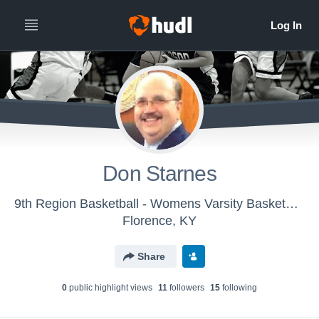
Don Starnes
9th Region Basketball - Womens Varsity Basketball
Florence, KY
Share
0
public highlight view
s
11
follower
s
15
following