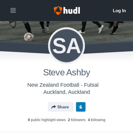
SA
Steve Ashby
New Zealand Football - Futsal
Auckland, Auckland
Share
0
public highlight view
s
2
follower
s
4
following