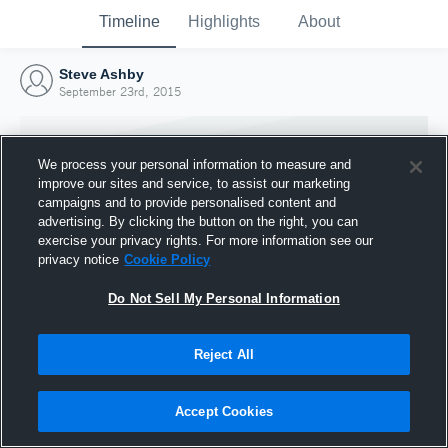
Timeline
Highlights
About
Steve Ashby
September 23rd, 2015
We process your personal information to measure and
improve our sites and service, to assist our marketing
campaigns and to provide personalised content and
advertising. By clicking the button on the right, you can
exercise your privacy rights. For more information see our
privacy notice
Cookie Policy
Do Not Sell My Personal Information
Reject All
Joined Hudl
23 September 2015
Accept Cookies