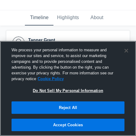
Timeline
Highlights
About
Tanner Grant
October 29th, 2015
We process your personal information to measure and
improve our sites and service, to assist our marketing
Pinned
campaigns and to provide personalised content and
advertising. By clicking the button on the right, you can
exercise your privacy rights. For more information see our
privacy notice
Cookie Policy
Do Not Sell My Personal Information
Reject All
Accept Cookies