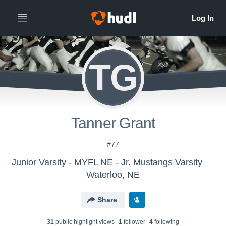
TG
Tanner Grant
#77
Junior Varsity - MYFL NE - Jr. Mustangs Varsity
Waterloo, NE
Share
31
public highlight view
s
1
follower
4
following